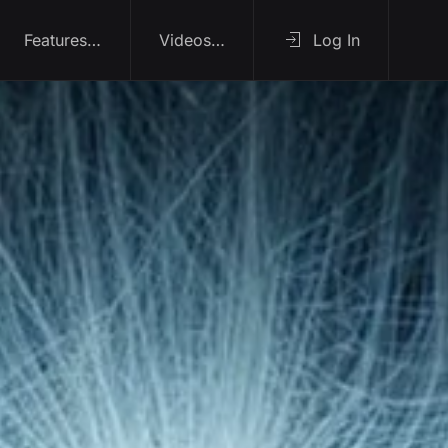
Features…
Videos…
Log In