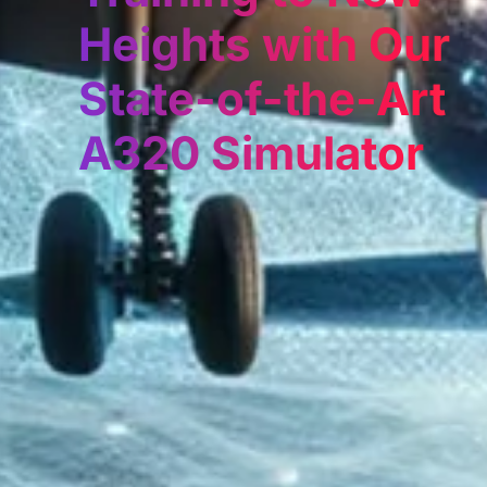
Heights with Our
State-of-the-Art
A320 Simulator