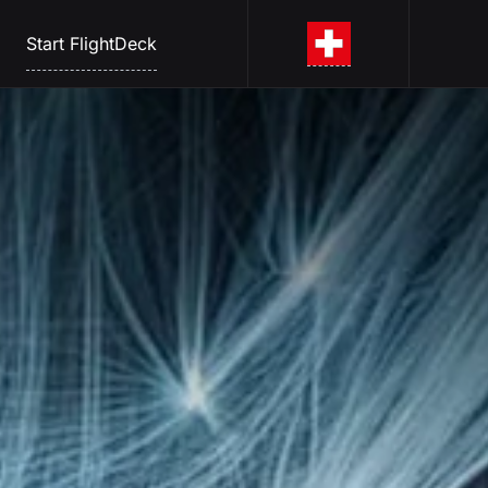
Start FlightDeck