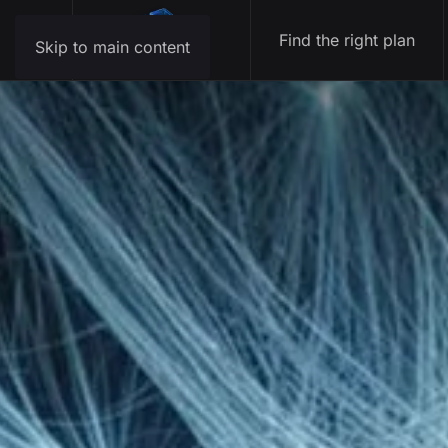
Find the right plan
Skip to main content