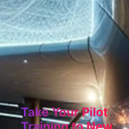
Take Your Pilot
Training to New